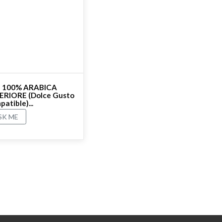
 - 100% ARABICA
ERIORE (Dolce Gusto
atible)...
SK ME
ating