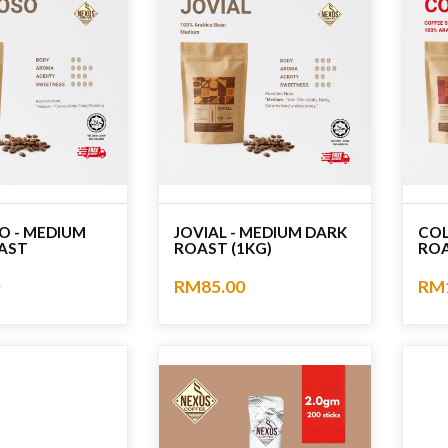
O - MEDIUM
JOVIAL - MEDIUM DARK
COL
AST
ROAST (1KG)
ROA
RM85.00
RM
No rating
No r