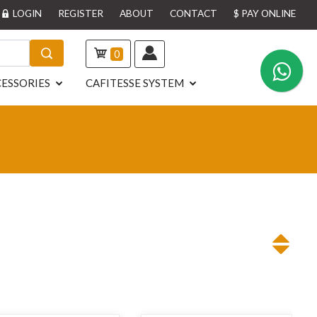
LOGIN
REGISTER
ABOUT
CONTACT
$ PAY ONLINE
0
ESSORIES
CAFITESSE SYSTEM