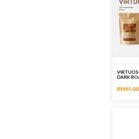
VIRTUOS
DARK RO
RM85.00
No rating