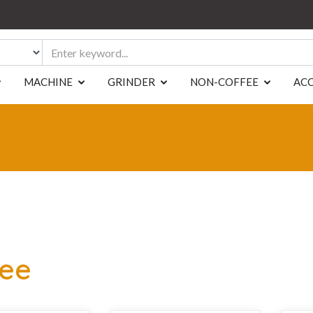
MACHINE
GRINDER
NON-COFFEE
ACC
fee