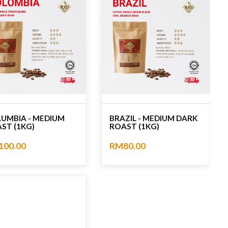
UMBIA - MEDIUM
BRAZIL - MEDIUM DARK
ST (1KG)
ROAST (1KG)
100.00
RM80.00
ating
No rating