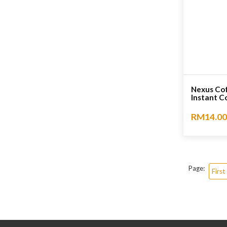
Nexus Cof
Instant Co
RM14.00
No rating
Page:
First