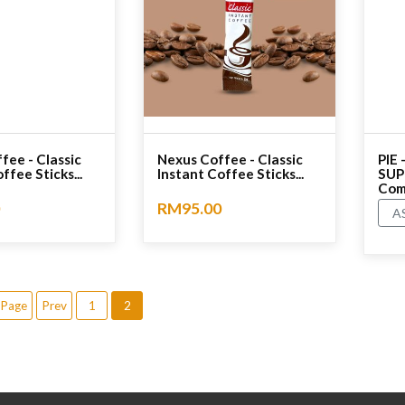
fee - Classic
Nexus Coffee - Classic
PIE
ffee Sticks...
Instant Coffee Sticks...
SUP
Comp
RM95.00
A
No rating
No r
 Page
Prev
1
2