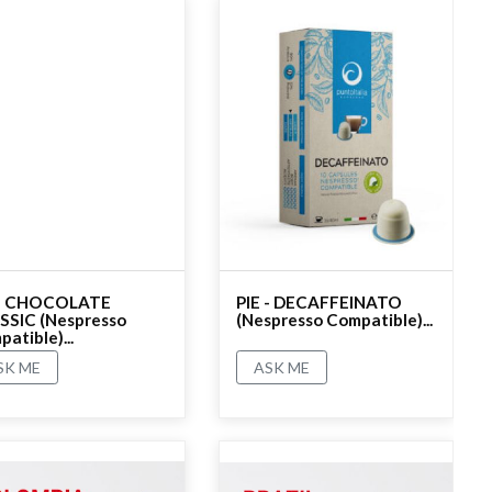
 - CHOCOLATE
PIE - DECAFFEINATO
SSIC (Nespresso
(Nespresso Compatible)...
atible)...
SK ME
ASK ME
ating
No rating