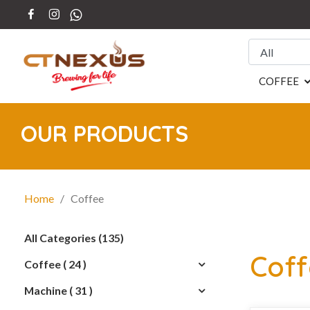
COFFEE
OUR PRODUCTS
Home
/ Coffee
All Categories (135)
Cof
Coffee ( 24 )
Machine ( 31 )