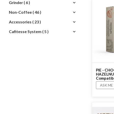
Grinder ( 6 )
Non-Coffee ( 46 )
Accessories ( 23 )
Cafitesse System ( 5 )
PIE - CH
HAZELNUT
Compatible
ASK ME
No rating