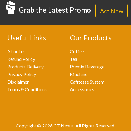
Grab the Latest Promo
Act Now
Useful Links
Our Products
About us
Coffee
Refund Policy
Tea
Products Delivery
Premix Beverage
Privacy Policy
Machine
Disclaimer
Cafitesse System
Terms & Conditions
Accessories
Copyright © 2026
CT Nexus
. All Rights Reserved.