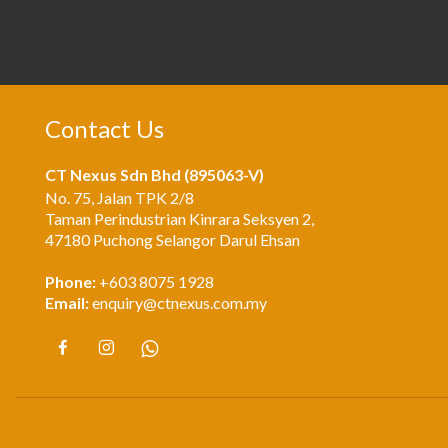
Contact Us
CT Nexus Sdn Bhd (895063-V)
No. 75, Jalan TPK 2/8
Taman Perindustrian Kinrara Seksyen 2,
47180 Puchong Selangor Darul Ehsan
Phone:
+603 8075 1928
Email:
enquiry@ctnexus.com.my