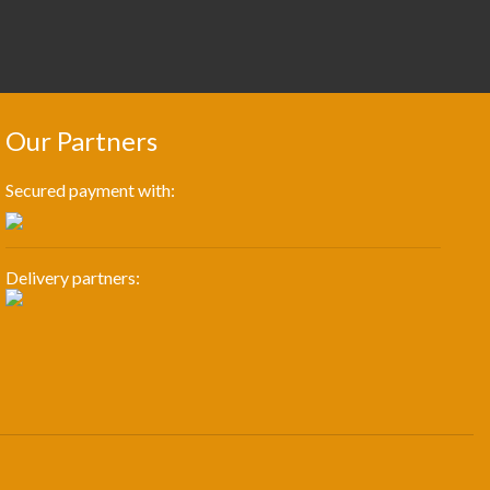
Our Partners
Secured payment with:
Delivery partners: