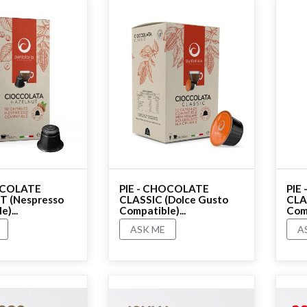
OCOLATE
PIE - CHOCOLATE
PIE
 (Nespresso
CLASSIC (Dolce Gusto
CLA
)...
Compatible)...
Comp
ASK ME
A
No rating
No r