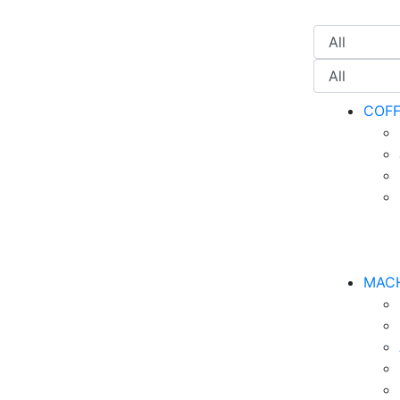
COF
MAC