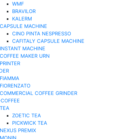
WMF
BRAVILOR
KALERM
CAPSULE MACHINE
CINO PINTA NESPRESSO
CAFITALY CAPSULE MACHINE
INSTANT MACHINE
COFFEE MAKER URN
PRINTER
DER
FIAMMA
FIORENZATO
COMMERCIAL COFFEE GRINDER
-COFFEE
TEA
ZOETIC TEA
PICKWICK TEA
NEXUS PREMIX
MONIN