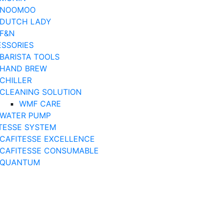
NOOMOO
DUTCH LADY
F&N
SSORIES
BARISTA TOOLS
HAND BREW
CHILLER
CLEANING SOLUTION
WMF CARE
WATER PUMP
TESSE SYSTEM
CAFITESSE EXCELLENCE
CAFITESSE CONSUMABLE
QUANTUM