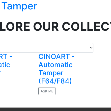
 Tamper
LORE OUR COLLEC
RT -
CINOART -
tic
Automatic
r
Tamper
(F64/F84)
ASK ME
No rating