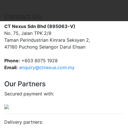
Contact Us
CT Nexus Sdn Bhd (895063-V)
No. 75, Jalan TPK 2/8
Taman Perindustrian Kinrara Seksyen 2,
47180 Puchong Selangor Darul Ehsan
Phone:
+603 8075 1928
Email:
enquiry@ctnexus.com.my
Our Partners
Secured payment with:
Delivery partners: