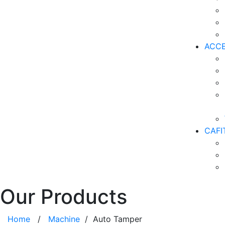
ACCE
CAFI
Our Products
Home
/
Machine
/ Auto Tamper