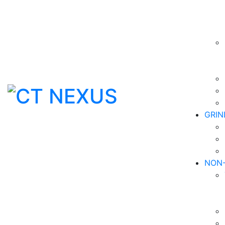
GRIN
NON