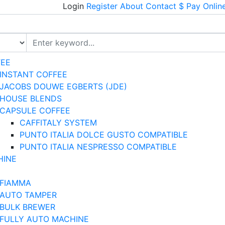
Login
Register
About
Contact
$ Pay Onlin
FEE
INSTANT COFFEE
JACOBS DOUWE EGBERTS (JDE)
HOUSE BLENDS
CAPSULE COFFEE
CAFFITALY SYSTEM
PUNTO ITALIA DOLCE GUSTO COMPATIBLE
PUNTO ITALIA NESPRESSO COMPATIBLE
HINE
FIAMMA
AUTO TAMPER
BULK BREWER
FULLY AUTO MACHINE