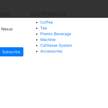
your
Our Products
Coffee
Tea
 Nexus
Premix Beverage
Machine
Cafitesse System
Accessories
Subscribe