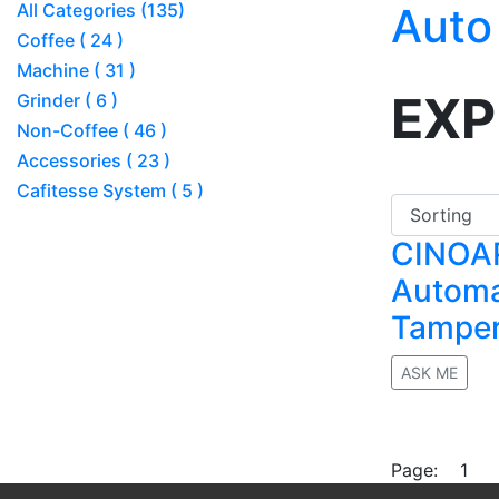
All Categories (135)
Auto
Coffee ( 24 )
Machine ( 31 )
EXP
Grinder ( 6 )
Non-Coffee ( 46 )
Accessories ( 23 )
Cafitesse System ( 5 )
CINOA
Automa
Tampe
ASK ME
No rating
Page:
1