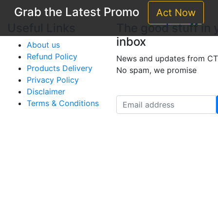
Grab the Latest Promo
Act Now
Useful Links
The good stuff in 
inbox
About us
Refund Policy
News and updates from CT
Products Delivery
No spam, we promise
Privacy Policy
Disclaimer
Terms & Conditions