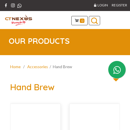
LOGIN
REGISTER
0
OUR PRODUCTS
Home
/
Accessories
/ Hand Brew
Hand Brew