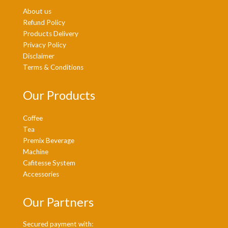
About us
Refund Policy
Products Delivery
Privacy Policy
Disclaimer
Terms & Conditions
Our Products
Coffee
Tea
Premix Beverage
Machine
Cafitesse System
Accessories
Our Partners
Secured payment with: