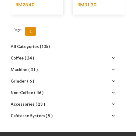
RM28.40
RM31.30
No rating
No rating
Page:
1
All Categories (135)
Coffee ( 24 )
Machine ( 31 )
Grinder ( 6 )
Non-Coffee ( 46 )
Accessories ( 23 )
Cafitesse System ( 5 )