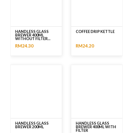
HANDLESS GLASS
COFFEE DRIP KETTLE
BREWER 400ML
WITHOUT FILTER...
RM24.30
RM24.20
No rating
No rating
HANDLESS GLASS
HANDLESS GLASS
BREWER 200ML
BREWER 400ML WITH
FILTER