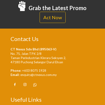
Grab the Latest Promo
Act Now
Contact Us
CT Nexus Sdn Bhd (895063-V)
No. 75, Jalan TPK 2/8
Taman Perindustrian Kinrara Seksyen 2,
47180 Puchong Selangor Darul Ehsan
Phone:
+603 8075 1928
Email:
enquiry@ctnexus.com.my
Useful Links