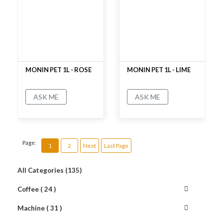
MONIN PET 1L - ROSE
MONIN PET 1L - LIME
ASK ME
ASK ME
No rating
No rating
Page:
1
2
Next
Last Page
All Categories (135)
Coffee ( 24 )
Machine ( 31 )