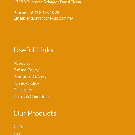
47180 Puchong Selangor Darul Ehsan
Phone:
+603 8075 1928
Email:
enquiry@ctnexus.com.my
Useful Links
About us
Refund Policy
Products Delivery
Privacy Policy
Disclaimer
Terms & Conditions
Our Products
Coffee
Tea