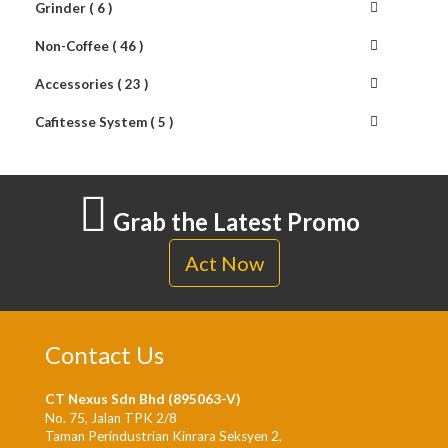
Grinder ( 6 )
Non-Coffee ( 46 )
Accessories ( 23 )
Cafitesse System ( 5 )
Grab the Latest Promo
Act Now
Contact Us
CT Nexus Sdn Bhd (895063-V)
No. 75, Jalan TPK 2/8
Taman Perindustrian Kinrara Seksyen 2,