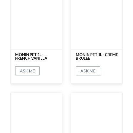
MONIN PET 1L -
MONIN PET 1L - CREME
FRENCH VANILLA
BRULEE
ASK ME
ASK ME
No rating
No rating