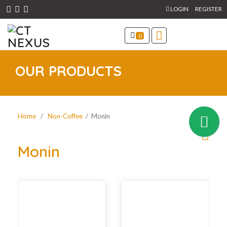
LOGIN
REGISTER
0
OUR PRODUCTS
Home
/
Non-Coffee
/ Monin
Monin