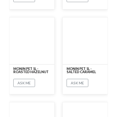
No rating
No rating
MONIN PET 1L -
MONIN PET 1L -
ROASTED HAZELNUT
SALTED CARAMEL
ASK ME
ASK ME
No rating
No rating