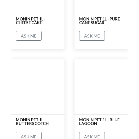
MONIN PET 1L -
MONIN PET 1L - PURE
CHEESE CAKE
CANE SUGAR
ASK ME
ASK ME
No rating
No rating
MONIN PET 1L -
MONIN PET 1L - BLUE
BUTTERSCOTCH
LAGOON
ASK ME
ASK ME