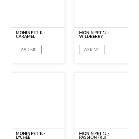
MONIN PET 1L -
MONIN PET 1L -
CARAMEL
WILDBERRY
ASK ME
ASK ME
No rating
No rating
MONIN PET 1L -
MONIN PET 1L -
LYCHEE
PASSION FRUIT