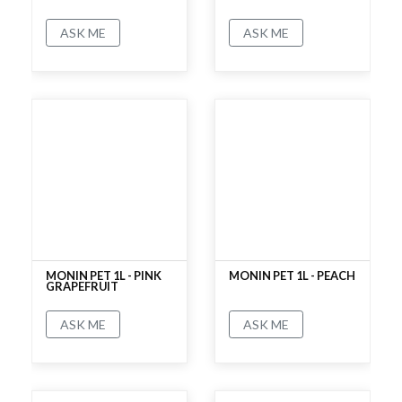
ASK ME
ASK ME
No rating
No rating
MONIN PET 1L - PINK
MONIN PET 1L - PEACH
GRAPEFRUIT
ASK ME
ASK ME
No rating
No rating