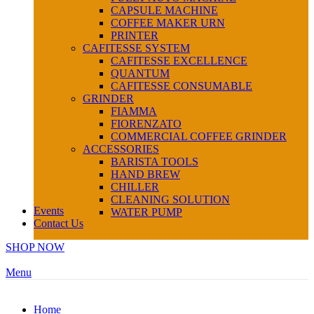
CAPSULE MACHINE
COFFEE MAKER URN
PRINTER
CAFITESSE SYSTEM
CAFITESSE EXCELLENCE
QUANTUM
CAFITESSE CONSUMABLE
GRINDER
FIAMMA
FIORENZATO
COMMERCIAL COFFEE GRINDER
ACCESSORIES
BARISTA TOOLS
HAND BREW
CHILLER
CLEANING SOLUTION
Events
WATER PUMP
Contact Us
SHOP NOW
Menu
Home