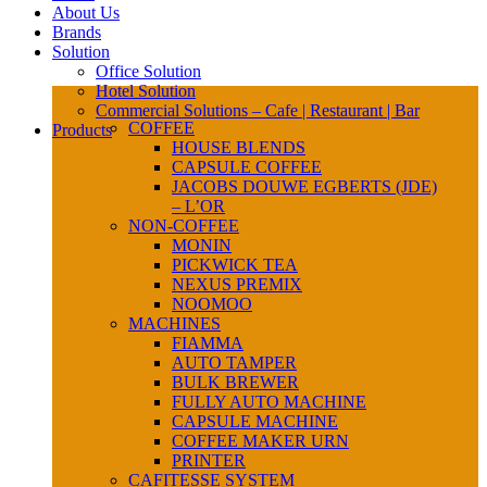
About Us
Brands
Solution
Office Solution
Hotel Solution
Commercial Solutions – Cafe | Restaurant | Bar
COFFEE
Products
HOUSE BLENDS
CAPSULE COFFEE
JACOBS DOUWE EGBERTS (JDE)
– L’OR
NON-COFFEE
MONIN
PICKWICK TEA
NEXUS PREMIX
NOOMOO
MACHINES
FIAMMA
AUTO TAMPER
BULK BREWER
FULLY AUTO MACHINE
CAPSULE MACHINE
COFFEE MAKER URN
PRINTER
CAFITESSE SYSTEM