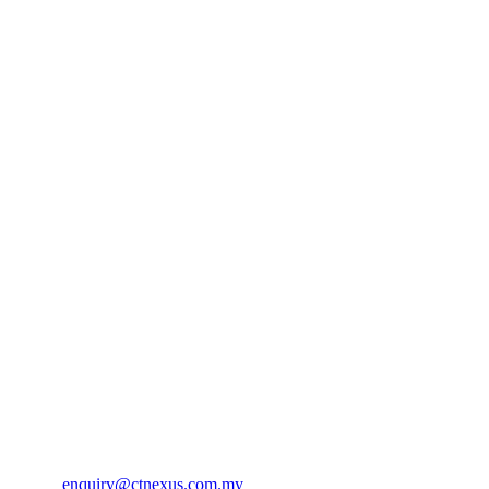
Contact Us
CT Nexus Sdn Bhd (895063-V)
No. 75, Jalan TPK 2/8
Taman Perindustrian Kinrara Seksyen 2,
47180 Puchong Selangor Darul Ehsan
Phone:
+603 8075 1928
Email:
enquiry@ctnexus.com.my