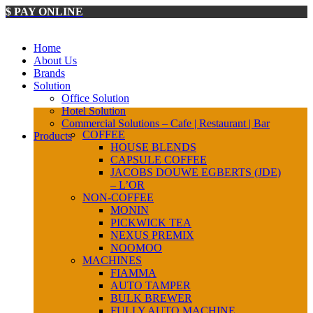
$ PAY ONLINE
Home
About Us
Brands
Solution
Office Solution
Hotel Solution
Commercial Solutions – Cafe | Restaurant | Bar
COFFEE
Products
HOUSE BLENDS
CAPSULE COFFEE
JACOBS DOUWE EGBERTS (JDE)
– L’OR
NON-COFFEE
MONIN
PICKWICK TEA
NEXUS PREMIX
NOOMOO
MACHINES
FIAMMA
AUTO TAMPER
BULK BREWER
FULLY AUTO MACHINE