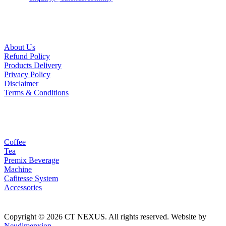
Useful Links
About Us
Refund Policy
Products Delivery
Privacy Policy
Disclaimer
Terms & Conditions
Our Products
Coffee
Tea
Premix Beverage
Machine
Cafitesse System
Accessories
Copyright © 2026 CT NEXUS. All rights reserved. Website by
Neudimenxion