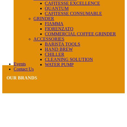
CAFITESSE EXCELLENCE
QUANTUM
CAFITESSE CONSUMABLE
GRINDER
FIAMMA
FIORENZATO
COMMERCIAL COFFEE GRINDER
ACCESSORIES
BARISTA TOOLS
HAND BREW
CHILLER
CLEANING SOLUTION
Events
WATER PUMP
Contact Us
OUR BRANDS