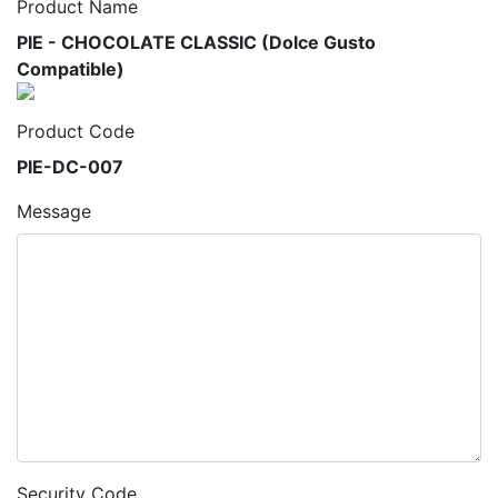
Product Name
PIE - CHOCOLATE CLASSIC (Dolce Gusto
Compatible)
Product Code
PIE-DC-007
Message
Security Code