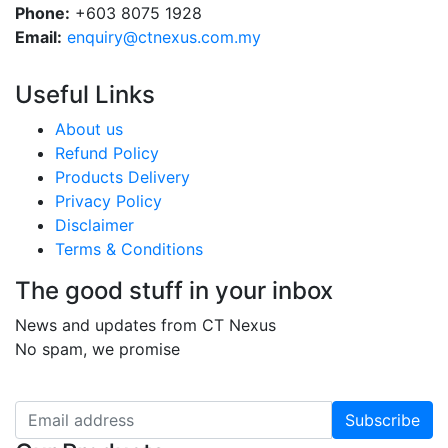
Phone:
+603 8075 1928
Email:
enquiry@ctnexus.com.my
Useful Links
About us
Refund Policy
Products Delivery
Privacy Policy
Disclaimer
Terms & Conditions
The good stuff in your inbox
News and updates from CT Nexus
No spam, we promise
Subscribe