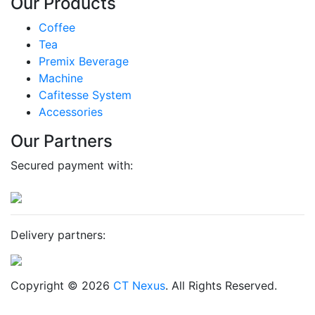
Our Products
Coffee
Tea
Premix Beverage
Machine
Cafitesse System
Accessories
Our Partners
Secured payment with:
Delivery partners:
Copyright © 2026
CT Nexus
. All Rights Reserved.