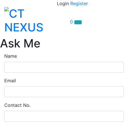
Login
Register
0
Ask Me
Name
Email
Contact No.