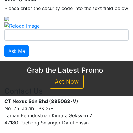
Please enter the security code into the text field below
Ask Me
Grab the Latest Promo
Act Now
Contact Us
CT Nexus Sdn Bhd (895063-V)
No. 75, Jalan TPK 2/8
Taman Perindustrian Kinrara Seksyen 2,
47180 Puchong Selangor Darul Ehsan