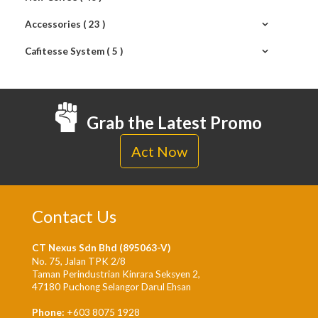
Accessories ( 23 )
Cafitesse System ( 5 )
Grab the Latest Promo
Act Now
Contact Us
CT Nexus Sdn Bhd (895063-V)
No. 75, Jalan TPK 2/8
Taman Perindustrian Kinrara Seksyen 2,
47180 Puchong Selangor Darul Ehsan
Phone:
+603 8075 1928