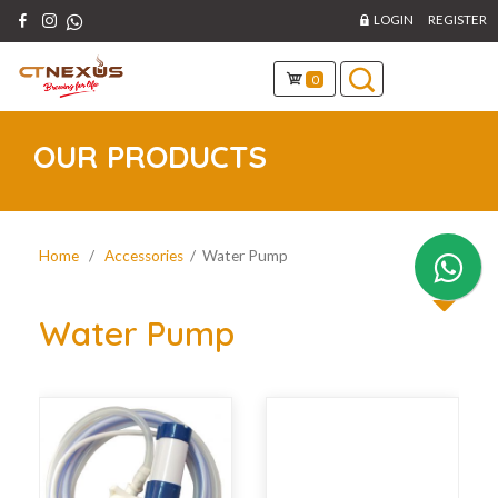
LOGIN
REGISTER
0
OUR PRODUCTS
Home
/
Accessories
/ Water Pump
Water Pump