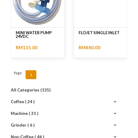
MINI WATER PUMP
FLOJET SINGLE INLET
24VDC
RM135.00
RM480.00
No rating
No rating
Page:
1
All Categories (135)
Coffee ( 24 )
Machine ( 31 )
Grinder ( 6 )
Non-Coffee ( 46 )