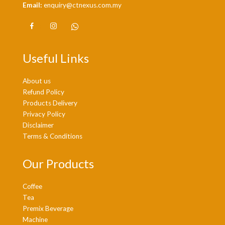
Email:
enquiry@ctnexus.com.my
Useful Links
About us
Refund Policy
Products Delivery
Privacy Policy
Disclaimer
Terms & Conditions
Our Products
Coffee
Tea
Premix Beverage
Machine