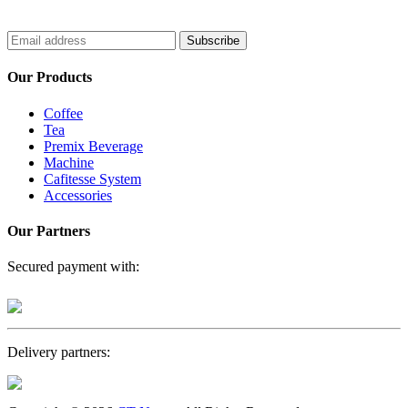
Subscribe
Our Products
Coffee
Tea
Premix Beverage
Machine
Cafitesse System
Accessories
Our Partners
Secured payment with:
Delivery partners: