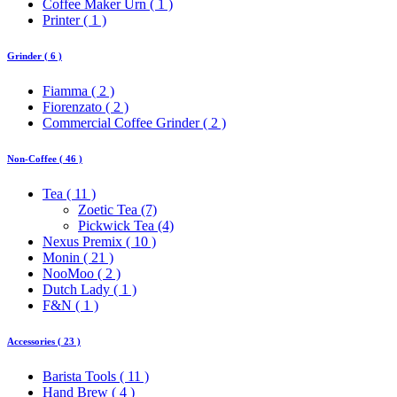
Coffee Maker Urn ( 1 )
Printer ( 1 )
Grinder ( 6 )
Fiamma ( 2 )
Fiorenzato ( 2 )
Commercial Coffee Grinder ( 2 )
Non-Coffee ( 46 )
Tea ( 11 )
Zoetic Tea (7)
Pickwick Tea (4)
Nexus Premix ( 10 )
Monin ( 21 )
NooMoo ( 2 )
Dutch Lady ( 1 )
F&N ( 1 )
Accessories ( 23 )
Barista Tools ( 11 )
Hand Brew ( 4 )