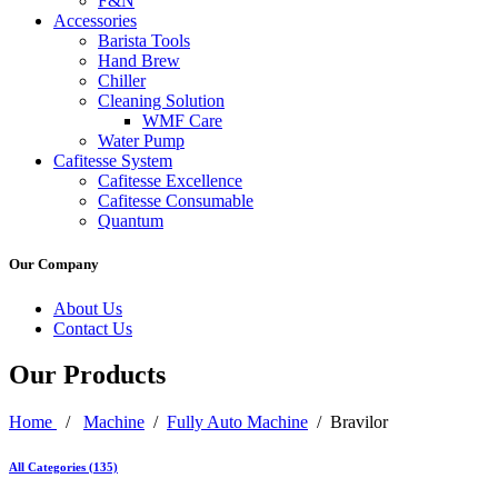
F&N
Accessories
Barista Tools
Hand Brew
Chiller
Cleaning Solution
WMF Care
Water Pump
Cafitesse System
Cafitesse Excellence
Cafitesse Consumable
Quantum
Our Company
About Us
Contact Us
Our Products
Home
/
Machine
/
Fully Auto Machine
/ Bravilor
All Categories (135)