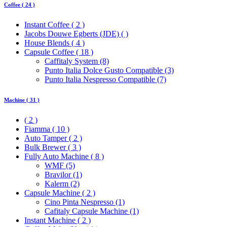
Coffee ( 24 )
Instant Coffee ( 2 )
Jacobs Douwe Egberts (JDE) ( )
House Blends ( 4 )
Capsule Coffee ( 18 )
Caffitaly System (8)
Punto Italia Dolce Gusto Compatible (3)
Punto Italia Nespresso Compatible (7)
Machine ( 31 )
( 2 )
Fiamma ( 10 )
Auto Tamper ( 2 )
Bulk Brewer ( 3 )
Fully Auto Machine ( 8 )
WMF (5)
Bravilor (1)
Kalerm (2)
Capsule Machine ( 2 )
Cino Pinta Nespresso (1)
Cafitaly Capsule Machine (1)
Instant Machine ( 2 )