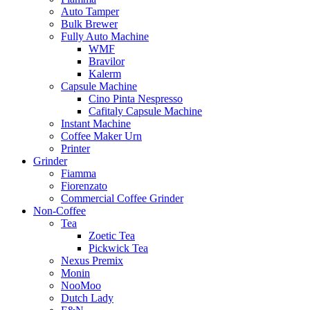
Auto Tamper
Bulk Brewer
Fully Auto Machine
WMF
Bravilor
Kalerm
Capsule Machine
Cino Pinta Nespresso
Cafitaly Capsule Machine
Instant Machine
Coffee Maker Urn
Printer
Grinder
Fiamma
Fiorenzato
Commercial Coffee Grinder
Non-Coffee
Tea
Zoetic Tea
Pickwick Tea
Nexus Premix
Monin
NooMoo
Dutch Lady