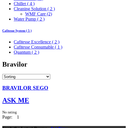
Chiller ( 4 )
Cleaning Solution ( 2 )
WMF Care (2)
Water Pump ( 2 )
Cafitesse System ( 5 )
Cafitesse Excellence ( 2 )
Cafitesse Consumable ( 1 )
Quantum ( 2 )
Bravilor
BRAVILOR SEGO
ASK ME
No rating
Page:
1