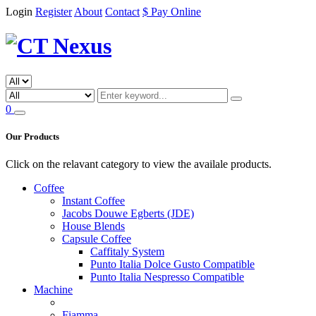
Login
Register
About
Contact
$ Pay Online
0
Our Products
Click on the relavant category to view the availale products.
Coffee
Instant Coffee
Jacobs Douwe Egberts (JDE)
House Blends
Capsule Coffee
Caffitaly System
Punto Italia Dolce Gusto Compatible
Punto Italia Nespresso Compatible
Machine
Fiamma