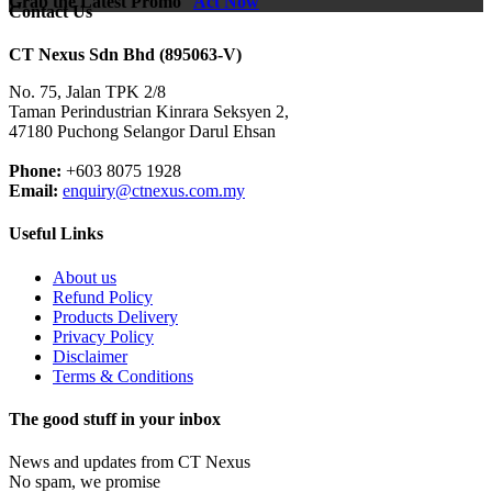
Grab the Latest Promo
Act Now
Contact Us
CT Nexus Sdn Bhd (895063-V)
No. 75, Jalan TPK 2/8
Taman Perindustrian Kinrara Seksyen 2,
47180 Puchong Selangor Darul Ehsan
Phone:
+603 8075 1928
Email:
enquiry@ctnexus.com.my
Useful Links
About us
Refund Policy
Products Delivery
Privacy Policy
Disclaimer
Terms & Conditions
The good stuff in your inbox
News and updates from CT Nexus
No spam, we promise