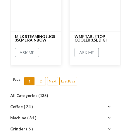
MILK STEAMING JUGS
WMF TABLE TOP
350ML RAINBOW
COOLER 3.5L DIGI
ASK ME
ASK ME
No rating
No rating
Page:
1
2
Next
Last Page
All Categories (135)
Coffee ( 24 )
Machine ( 31 )
Grinder ( 6 )