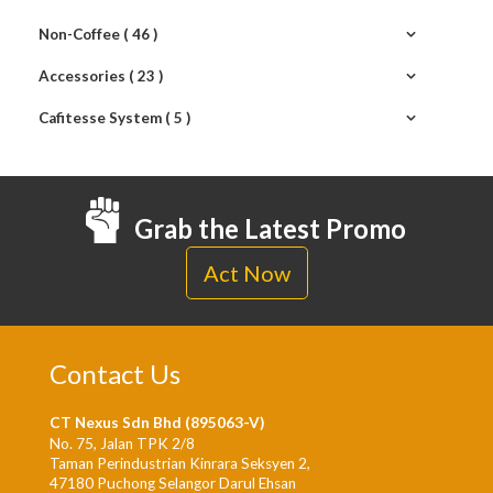
Non-Coffee ( 46 )
Accessories ( 23 )
Cafitesse System ( 5 )
Grab the Latest Promo
Act Now
Contact Us
CT Nexus Sdn Bhd (895063-V)
No. 75, Jalan TPK 2/8
Taman Perindustrian Kinrara Seksyen 2,
47180 Puchong Selangor Darul Ehsan