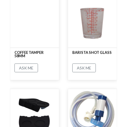
COFFEE TAMPER
BARISTA SHOT GLASS
58MM
ASK ME
ASK ME
No rating
No rating