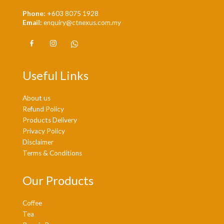
Phone:
+603 8075 1928
Email:
enquiry@ctnexus.com.my
Useful Links
About us
Refund Policy
Products Delivery
Privacy Policy
Disclaimer
Terms & Conditions
Our Products
Coffee
Tea