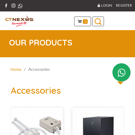
LOGIN
REGISTER
0
OUR PRODUCTS
Home
/ Accessories
Accessories