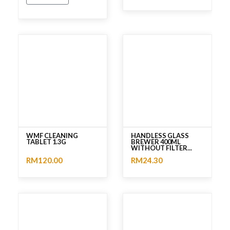
No rating
No rating
WMF CLEANING
HANDLESS GLASS
TABLET 1.3G
BREWER 400ML
WITHOUT FILTER...
RM120.00
RM24.30
No rating
No rating