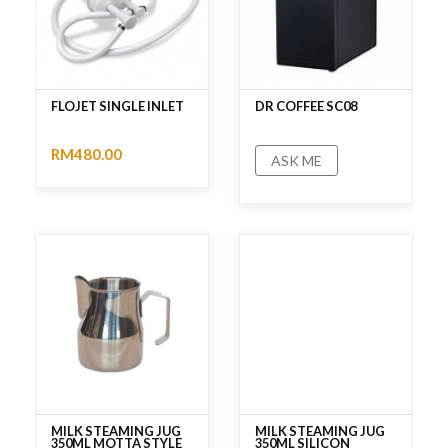
FLOJET SINGLE INLET
DR COFFEE SC08
RM480.00
ASK ME
No rating
No rating
MILK STEAMING JUG
MILK STEAMING JUG
350ML MOTTA STYLE
350ML SILICON