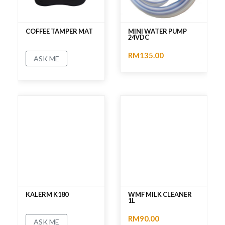
COFFEE TAMPER MAT
MINI WATER PUMP
24VDC
RM135.00
ASK ME
No rating
No rating
KALERM K180
WMF MILK CLEANER
1L
RM90.00
ASK ME