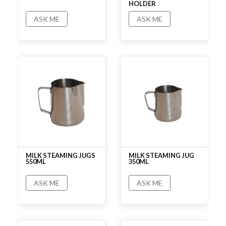
HOLDER
ASK ME
ASK ME
No rating
No rating
MILK STEAMING JUGS
MILK STEAMING JUG
550ML
350ML
ASK ME
ASK ME
No rating
No rating