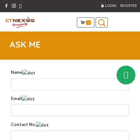
LOGIN
REGISTER
0
ASK ME
Name
Email
Contact No.