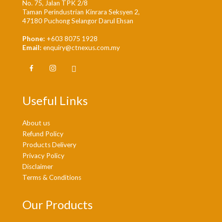
No. 75, Jalan TPK 2/8
Taman Perindustrian Kinrara Seksyen 2,
47180 Puchong Selangor Darul Ehsan
Phone:
+603 8075 1928
Email:
enquiry@ctnexus.com.my
Useful Links
About us
Refund Policy
Products Delivery
Privacy Policy
Disclaimer
Terms & Conditions
Our Products