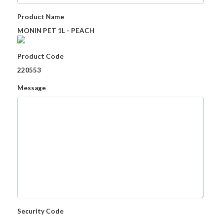
Product Name
MONIN PET 1L - PEACH
Product Code
220553
Message
Security Code