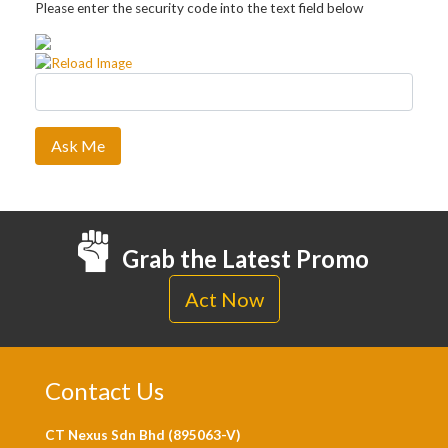
Please enter the security code into the text field below
Ask Me
Grab the Latest Promo
Act Now
Contact Us
CT Nexus Sdn Bhd (895063-V)