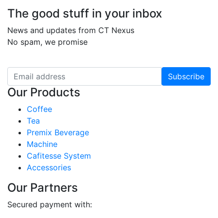
The good stuff in your inbox
News and updates from CT Nexus
No spam, we promise
Subscribe
Our Products
Coffee
Tea
Premix Beverage
Machine
Cafitesse System
Accessories
Our Partners
Secured payment with: