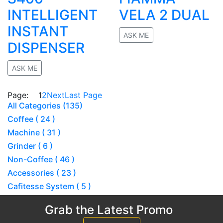
INTELLIGENT
VELA 2 DUAL
INSTANT
ASK ME
DISPENSER
No rating
ASK ME
No rating
Page:
1
2
Next
Last Page
All Categories (135)
Coffee ( 24 )
Machine ( 31 )
Grinder ( 6 )
Non-Coffee ( 46 )
Accessories ( 23 )
Cafitesse System ( 5 )
Grab the Latest Promo