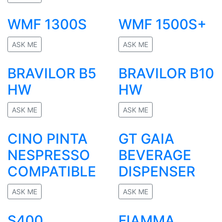
No rating
WMF 1300S
WMF 1500S+
ASK ME
ASK ME
No rating
No rating
BRAVILOR B5
BRAVILOR B10
HW
HW
ASK ME
ASK ME
No rating
No rating
CINO PINTA
GT GAIA
NESPRESSO
BEVERAGE
COMPATIBLE
DISPENSER
ASK ME
ASK ME
No rating
No rating
S400
FIAMMA