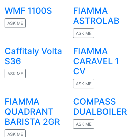
No rating
WMF 1100S
FIAMMA
ASTROLAB
ASK ME
No rating
ASK ME
No rating
Caffitaly Volta
FIAMMA
S36
CARAVEL 1
CV
ASK ME
No rating
ASK ME
No rating
FIAMMA
COMPASS
QUADRANT
DUALBOILER
BARISTA 2GR
ASK ME
No rating
ASK ME