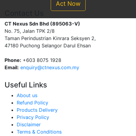
Act Now
Contact Us
CT Nexus Sdn Bhd (895063-V)
No. 75, Jalan TPK 2/8
Taman Perindustrian Kinrara Seksyen 2,
47180 Puchong Selangor Darul Ehsan
Phone:
+603 8075 1928
Email:
enquiry@ctnexus.com.my
Useful Links
About us
Refund Policy
Products Delivery
Privacy Policy
Disclaimer
Terms & Conditions