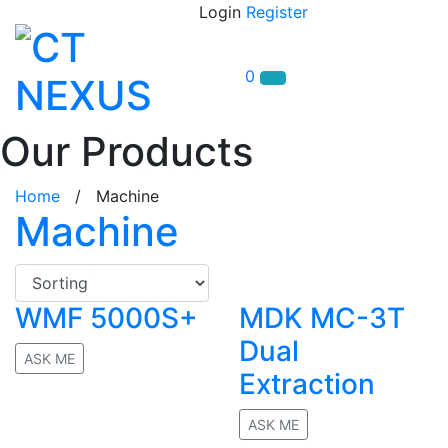
Login
Register
0
Our Products
Home
/ Machine
Machine
WMF 5000S+
MDK MC-3T
Dual
ASK ME
Extraction
No rating
ASK ME